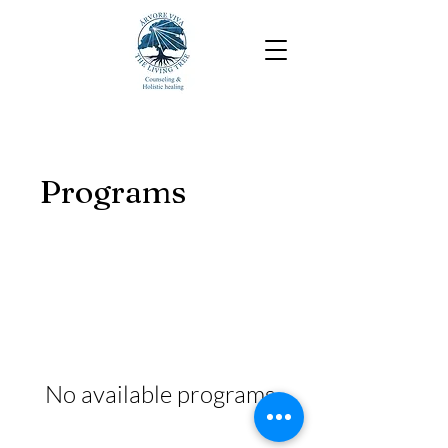
Programs
No available programs